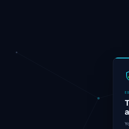
E
T
a
Yo