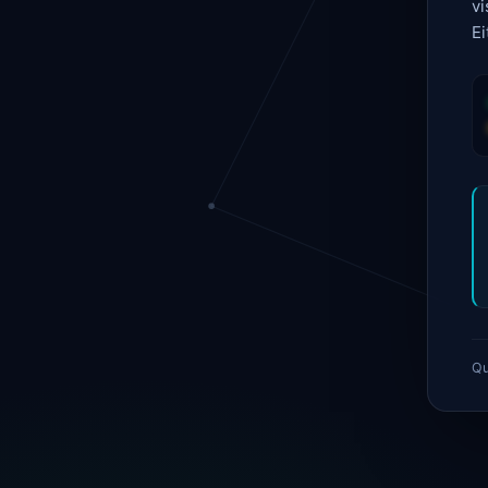
vi
Ei
Qu