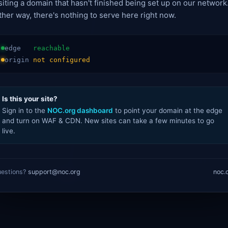
siting a domain that hasn't finished being set up on our network
ther way, there's nothing to serve here right now.
edge
reachable
origin
not configured
Is this your site?
Sign in to the
NOC.org dashboard
to point your domain at the edge
and turn on WAF & CDN. New sites can take a few minutes to go
live.
estions?
support@noc.org
noc.