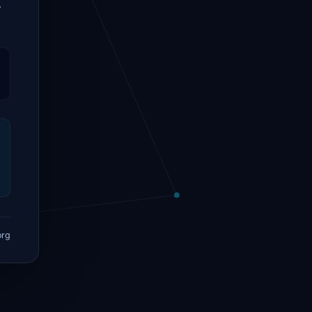
.
org