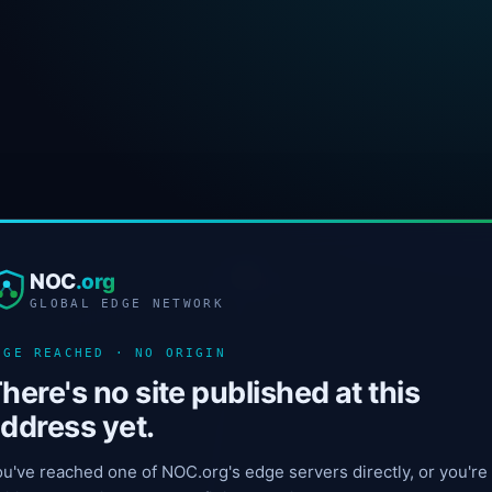
NOC
.org
GLOBAL EDGE NETWORK
DGE REACHED · NO ORIGIN
here's no site published at this
ddress yet.
u've reached one of NOC.org's edge servers directly, or you're